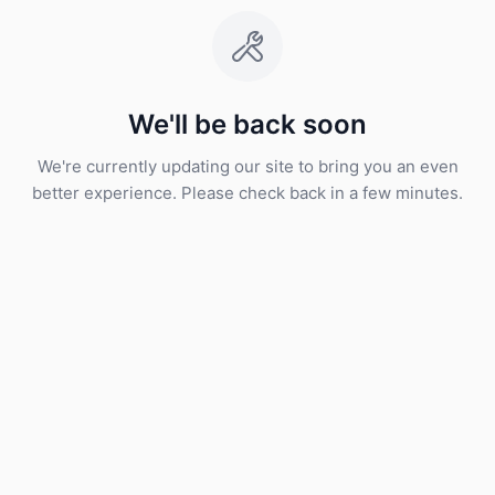
We'll be back soon
We're currently updating our site to bring you an even
better experience. Please check back in a few minutes.